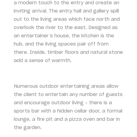
a modern touch to the entry and create an
inviting arrival. The entry hall and gallery spill
out to the living areas which face north and
overlook the river to the east. Designed as
an entertainer’s house, the kitchen is the
hub, and the living spaces pair off from
there. Inside, timber floors and natural stone
add a sense of warmth.
Numerous outdoor entertaining areas allow
the client to entertain any number of guests
and encourage outdoor living – there is a
sports bar with a hidden cellar door, a formal
lounge, a fire pit and a pizza oven and bar in
the garden.