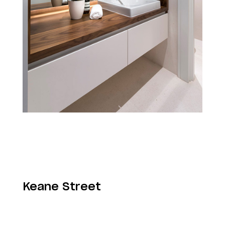
Keane Street