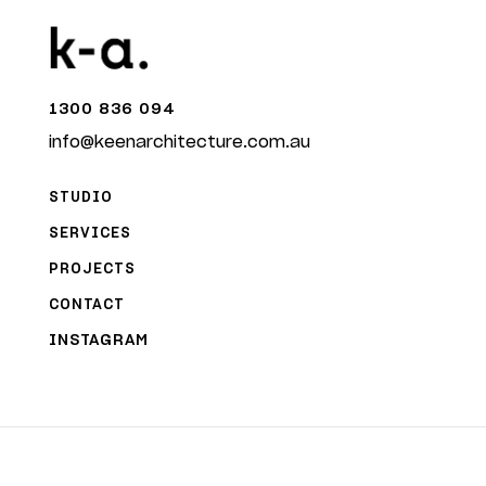
1300 836 094
info@keenarchitecture.com.au
STUDIO
SERVICES
PROJECTS
CONTACT
INSTAGRAM