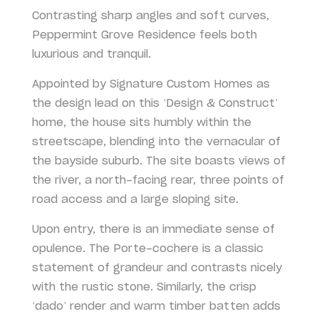
Contrasting sharp angles and soft curves,
Peppermint Grove Residence feels both
luxurious and tranquil.
Appointed by Signature Custom Homes as
the design lead on this ‘Design & Construct’
home, the house sits humbly within the
streetscape, blending into the vernacular of
the bayside suburb. The site boasts views of
the river, a north-facing rear, three points of
road access and a large sloping site.
Upon entry, there is an immediate sense of
opulence. The Porte-cochere is a classic
statement of grandeur and contrasts nicely
with the rustic stone. Similarly, the crisp
‘dado’ render and warm timber batten adds