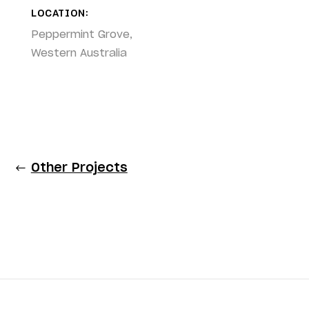
LOCATION:
Peppermint Grove,
Western Australia
Other Projects