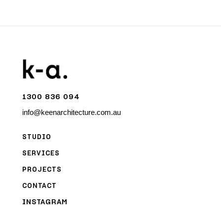
1300 836 094
info@keenarchitecture.com.au
STUDIO
SERVICES
PROJECTS
CONTACT
INSTAGRAM