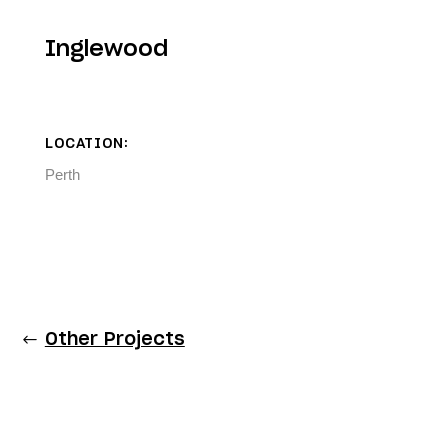
Inglewood
LOCATION:
Perth
Other Projects