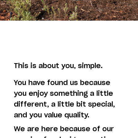
This is about you, simple.
You have found us because
you enjoy something a little
different, a little bit special,
and you value quality.
We are here because of our