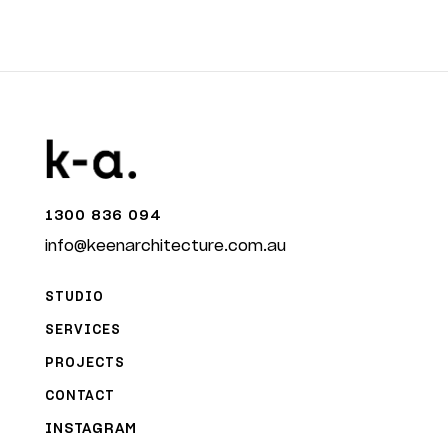
1300 836 094
info@keenarchitecture.com.au
STUDIO
SERVICES
PROJECTS
CONTACT
INSTAGRAM