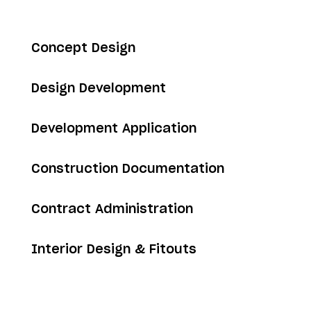
Concept Design
Design Development
Development Application
Construction Documentation
Contract Administration
Interior Design & Fitouts