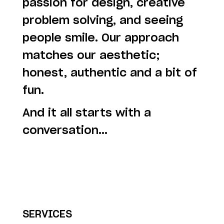
passion for design, creative
problem solving, and seeing
people smile. Our approach
matches our aesthetic;
honest, authentic and a bit of
fun.
And it all starts with a
conversation...
SERVICES